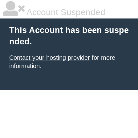
Account Suspended
This Account has been suspe
nded.
Contact your hosting provider
for more
information.