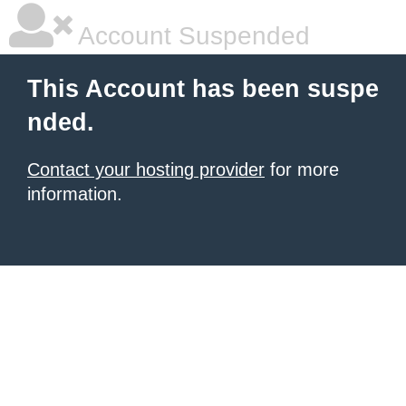
Account Suspended
This Account has been suspe
nded.
Contact your hosting provider
for more
information.