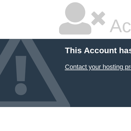
Ac
This Account ha
Contact your hosting pr