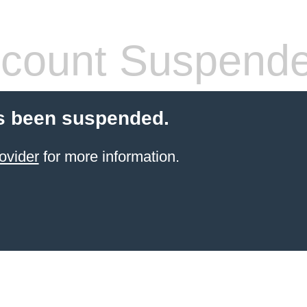
count Suspend
s been suspended.
ovider
for more information.