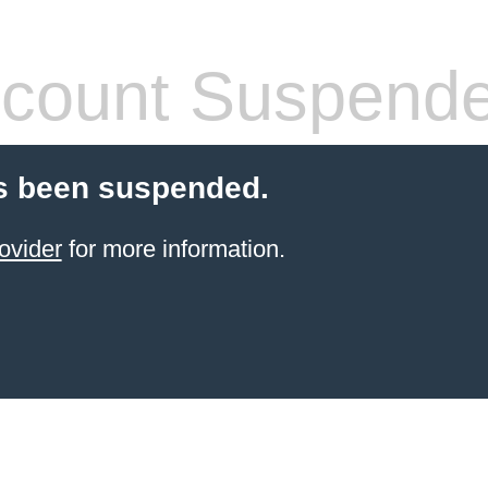
count Suspend
s been suspended.
ovider
for more information.