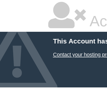
Ac
This Account ha
Contact your hosting pr