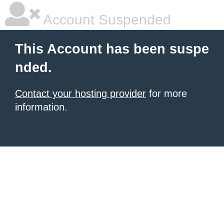
Account Suspended
This Account has been suspe
nded.
Contact your hosting provider
for more
information.