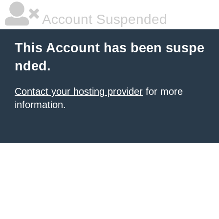
Account Suspended
This Account has been suspe
nded.
Contact your hosting provider
for more
information.