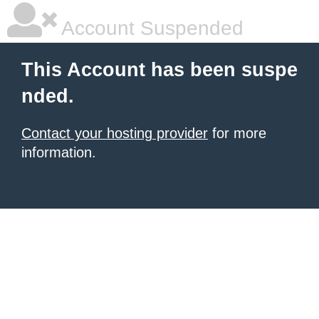
Account Suspended
This Account has been suspe
nded.
Contact your hosting provider
for more
information.