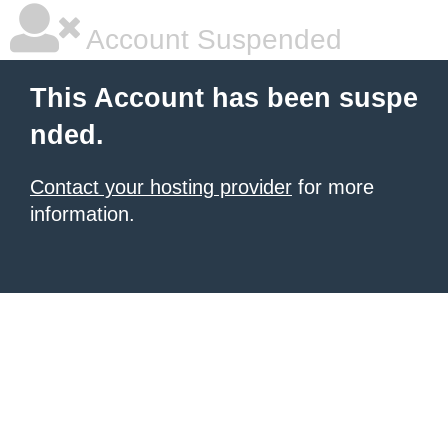
Account Suspended
This Account has been suspe
nded.
Contact your hosting provider
for more
information.