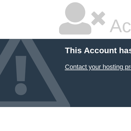
Ac
This Account ha
Contact your hosting pr