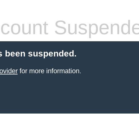
count Suspend
s been suspended.
ovider
for more information.