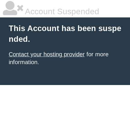
Account Suspended
This Account has been suspe
nded.
Contact your hosting provider
for more
information.