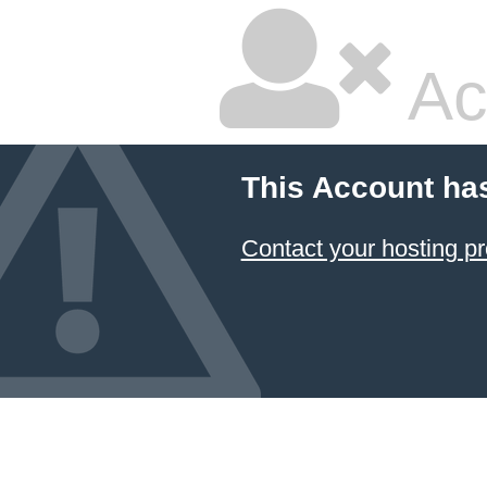
Ac
This Account ha
Contact your hosting pr