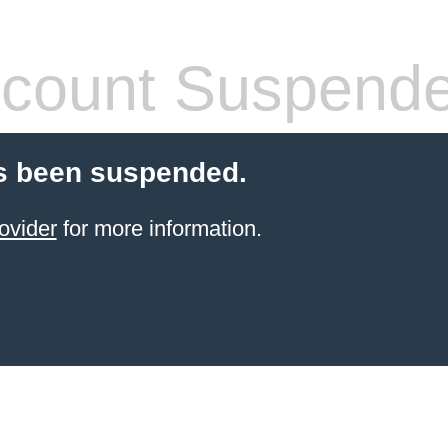
count Suspend
s been suspended.
ovider
for more information.