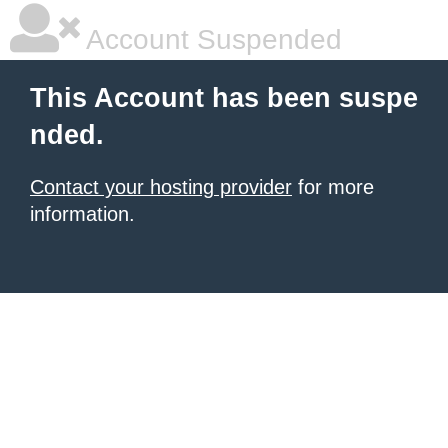
Account Suspended
This Account has been suspe
nded.
Contact your hosting provider
for more
information.