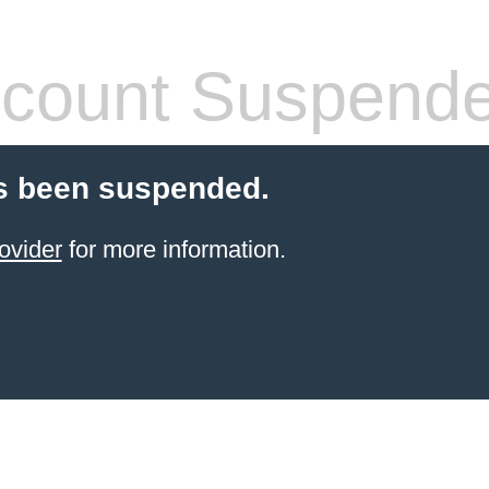
count Suspend
s been suspended.
ovider
for more information.