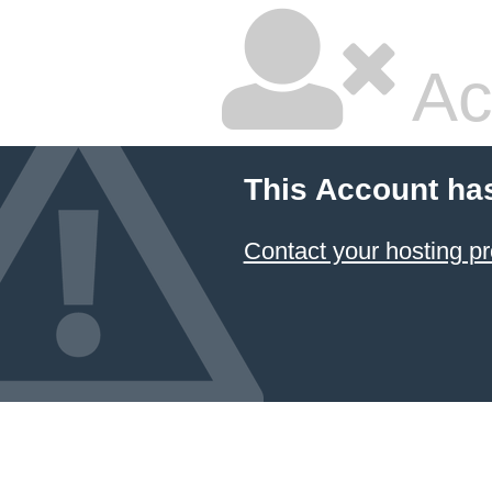
Ac
This Account ha
Contact your hosting pr