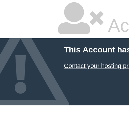
Ac
This Account ha
Contact your hosting pr