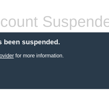
count Suspend
s been suspended.
ovider
for more information.