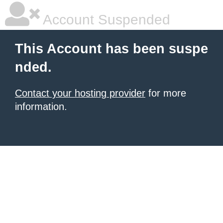
Account Suspended
This Account has been suspe
nded.
Contact your hosting provider
for more
information.