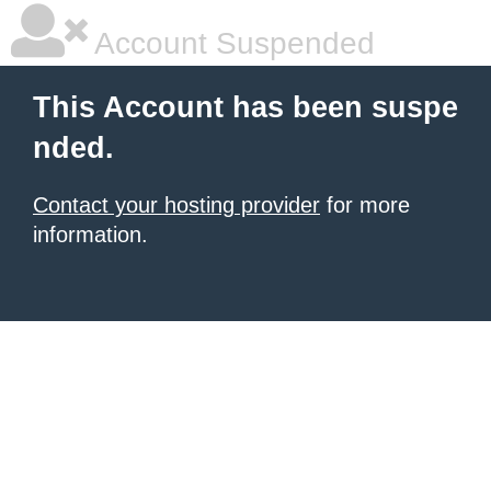
Account Suspended
This Account has been suspe
nded.
Contact your hosting provider
for more
information.