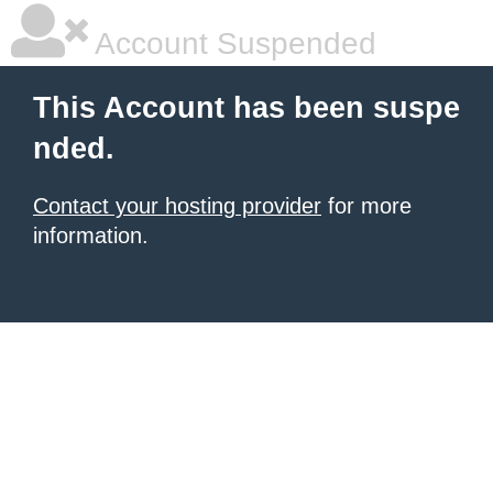
Account Suspended
This Account has been suspe
nded.
Contact your hosting provider
for more
information.