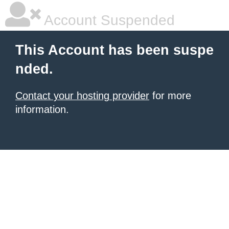
Account Suspended
This Account has been suspe
nded.
Contact your hosting provider
for more
information.