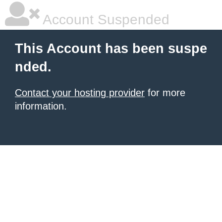
Account Suspended
This Account has been suspe
nded.
Contact your hosting provider
for more
information.