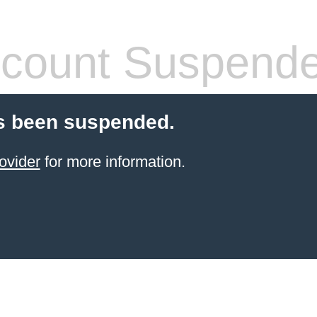
count Suspend
s been suspended.
ovider
for more information.