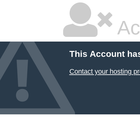
Ac
This Account ha
Contact your hosting pr