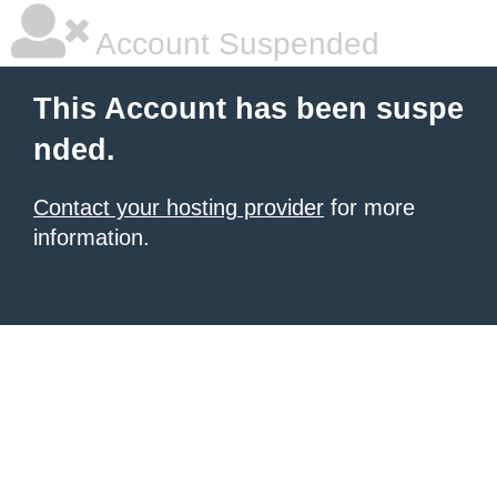
Account Suspended
This Account has been suspe
nded.
Contact your hosting provider
for more
information.