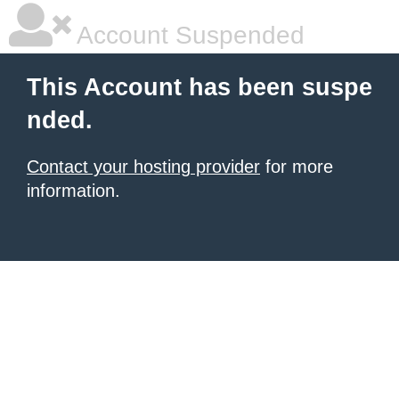
Account Suspended
This Account has been suspe
nded.
Contact your hosting provider
for more
information.