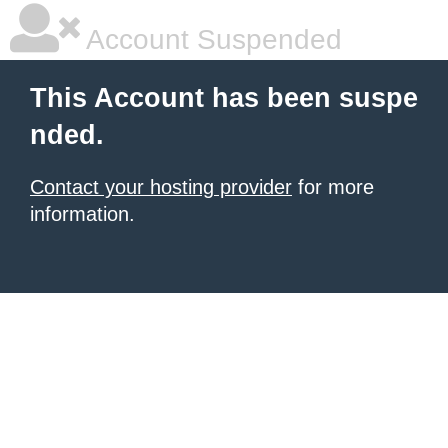
Account Suspended
This Account has been suspe
nded.
Contact your hosting provider
for more
information.